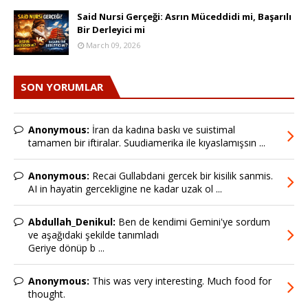
Said Nursi Gerçeği: Asrın Müceddidi mi, Başarılı
Bir Derleyici mi
March 09, 2026
SON YORUMLAR
Anonymous:
İran da kadına baskı ve suistimal
tamamen bir iftiralar. Suudiamerika ile kıyaslamışsın ...
Anonymous:
Recai Gullabdani gercek bir kisilik sanmis.
AI in hayatin gercekligine ne kadar uzak ol ...
Abdullah_Denikul:
Ben de kendimi Gemini'ye sordum
ve aşağıdaki şekilde tanımladı
Geriye dönüp b ...
Anonymous:
This was very interesting. Much food for
thought.