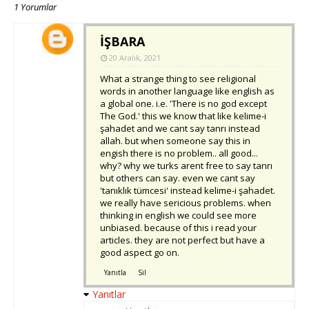
1 Yorumlar
İŞBARA
20 Aralık, 2021
What a strange thing to see religional
words in another language like english as
a global one. i.e. 'There is no god except
The God.' this we know that like kelime-i
şahadet and we cant say tanrı instead
allah. but when someone say this in
engish there is no problem.. all good...
why? why we turks arent free to say tanrı
but others can say. even we cant say
'tanıklık tümcesi' instead kelime-i şahadet.
we really have sericious problems. when
thinking in english we could see more
unbiased. because of this i read your
articles. they are not perfect but have a
good aspect go on.
Yanıtla
Sil
Yanıtlar