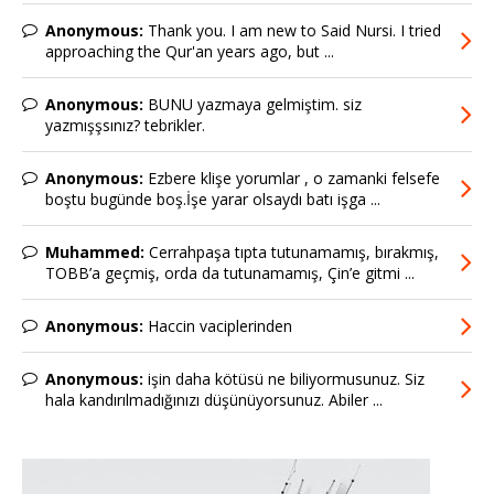
Anonymous:
Thank you. I am new to Said Nursi. I tried
approaching the Qur'an years ago, but ...
Anonymous:
BUNU yazmaya gelmiştim. siz
yazmışşsınız? tebrikler.
Anonymous:
Ezbere klişe yorumlar , o zamanki felsefe
boştu bugünde boş.İşe yarar olsaydı batı işga ...
Muhammed:
Cerrahpaşa tıpta tutunamamış, bırakmış,
TOBB’a geçmiş, orda da tutunamamış, Çin’e gitmi ...
Anonymous:
Haccin vaciplerinden
Anonymous:
işin daha kötüsü ne biliyormusunuz. Siz
hala kandırılmadığınızı düşünüyorsunuz. Abiler ...