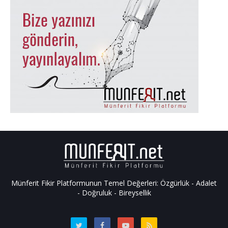
Münferit Fikir Platformunun Temel Değerleri: Özgürlük - Adalet
- Doğruluk - Bireysellik