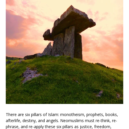
There are six pillars of Islam: monotheism, prophets, books,
afterlife, destiny, and angels. Neomuslims must re-think, re-
phrase, and re-apply these six pillars as justice, freedom,