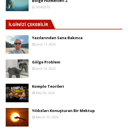
Bölge Hizmetleri 2
5/04/2019
İLGİNİZİ ÇEKEBİLİR
Yazılarından Sana Bakınca
June 17, 2026
Gölge Problem
June 14, 2026
Komplo Teorileri
May 06, 2026
Yıldızları Konuşturan Bir Mektup
March 15, 2026