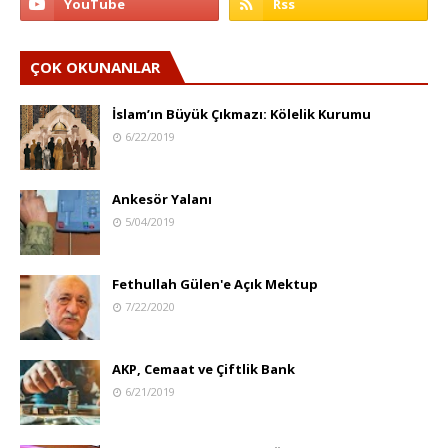
ÇOK OKUNANLAR
İslam’ın Büyük Çıkmazı: Kölelik Kurumu
6/22/2019
Ankesör Yalanı
5/04/2019
Fethullah Gülen'e Açık Mektup
7/22/2020
AKP, Cemaat ve Çiftlik Bank
6/21/2019