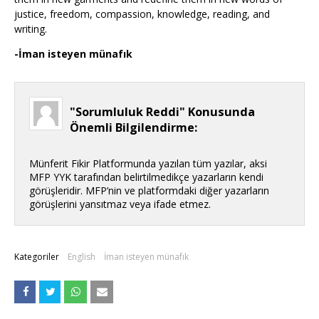
justice, freedom, compassion, knowledge, reading, and
writing.
-İman isteyen münafık
"Sorumluluk Reddi" Konusunda
Önemli Bilgilendirme:
Münferit Fikir Platformunda yazılan tüm yazılar, aksi
MFP YYK tarafından belirtilmedikçe yazarların kendi
görüşleridir. MFP’nin ve platformdaki diğer yazarların
görüşlerini yansıtmaz veya ifade etmez.
Kategoriler
English
İman isteyen münafık