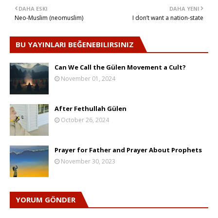
DAHA ESKI
DAHA YENI
Neo-Muslim (neomuslim)
I don’t want a nation-state
BU YAYINLARI BEĞENEBILIRSINIZ
Can We Call the Gülen Movement a Cult?
November 01, 2024
After Fethullah Gülen
October 26, 2024
Prayer for Father and Prayer About Prophets
November 30, 2023
YORUM GÖNDER