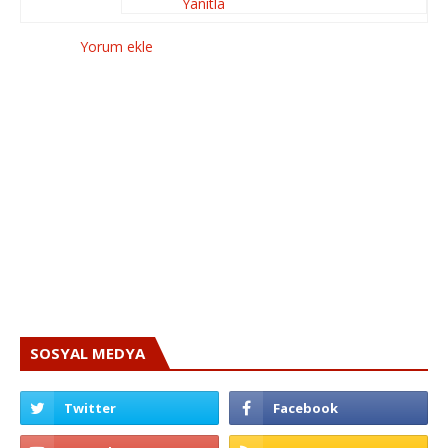
Yanıtla
Yorum ekle
SOSYAL MEDYA