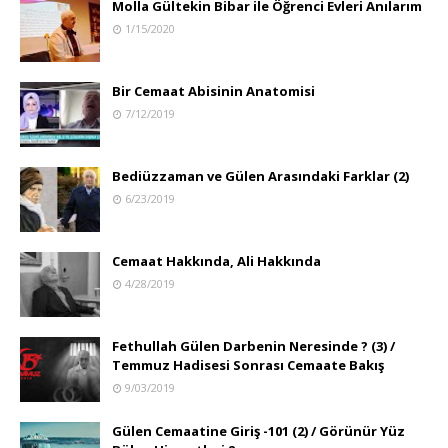
Molla Gültekin Bibar ile Öğrenci Evleri Anılarım
1/15/2020
Bir Cemaat Abisinin Anatomisi
7/12/2019
Bediüzzaman ve Gülen Arasındaki Farklar (2)
6/23/2019
Cemaat Hakkında, Ali Hakkında
4/28/2019
Fethullah Gülen Darbenin Neresinde ? (3) /
Temmuz Hadisesi Sonrası Cemaate Bakış
9/03/2019
Gülen Cemaatine Giriş -101 (2) / Görünür Yüz