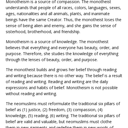
Monotheism is a source of compassion. The monotheist
understands that people of all races, colors, languages, sexes,
ages, nationalities and all animals, plants, and inanimate
beings have the same Creator. Thus, the monotheist loses the
sense of being alien and enemy, and she gains the sense of
sisterhood, brotherhood, and friendship.
Monotheism is a source of knowledge. The monotheist
believes that everything and everyone has beauty, order, and
purpose. Therefore, she studies the knowledge of everything
through the lenses of beauty, order, and purpose.
The monotheist builds and grows her belief through reading
and writing because there is no other way. The belief is a result
of reading and writing. Reading and writing are the daily
expressions and habits of belief. Monotheism is not possible
without reading and writing.
The neomuslims must reformulate the traditional six pillars of
belief as (1) justice, (2) freedom, (3) compassion, (4)
knowledge, (5) reading, (6) writing. The traditional six pillars of
belief are valid and valuable, but neomuslims must clothe
them in new garments and redefine them in new words of