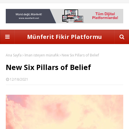
Münferit Fikir Platformu
Ana Sayfa
İman isteyen münafık
New Six Pillars of Belief
New Six Pillars of Belief
12/18/2021