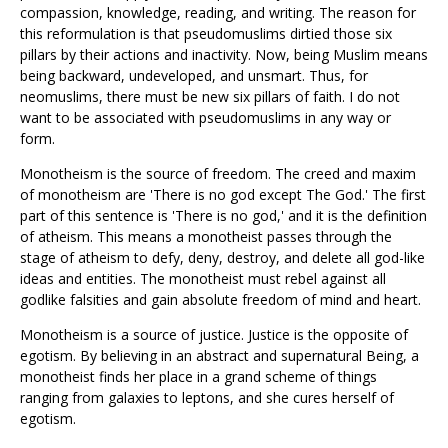
compassion, knowledge, reading, and writing. The reason for
this reformulation is that pseudomuslims dirtied those six
pillars by their actions and inactivity. Now, being Muslim means
being backward, undeveloped, and unsmart. Thus, for
neomuslims, there must be new six pillars of faith. I do not
want to be associated with pseudomuslims in any way or
form.
Monotheism is the source of freedom. The creed and maxim
of monotheism are 'There is no god except The God.' The first
part of this sentence is 'There is no god,' and it is the definition
of atheism. This means a monotheist passes through the
stage of atheism to defy, deny, destroy, and delete all god-like
ideas and entities. The monotheist must rebel against all
godlike falsities and gain absolute freedom of mind and heart.
Monotheism is a source of justice. Justice is the opposite of
egotism. By believing in an abstract and supernatural Being, a
monotheist finds her place in a grand scheme of things
ranging from galaxies to leptons, and she cures herself of
egotism.